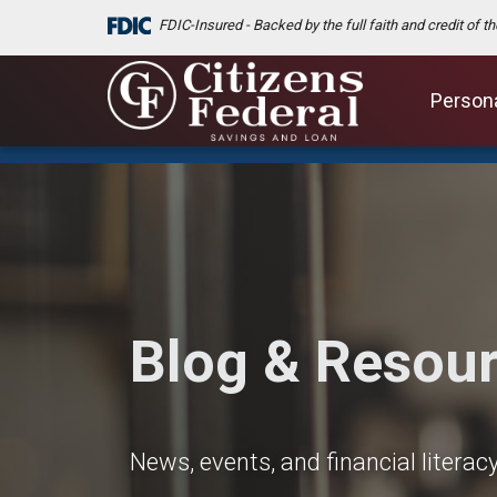
FDIC-Insured - Backed by the full faith and credit of 
Person
Blog & Resou
News, events, and financial litera