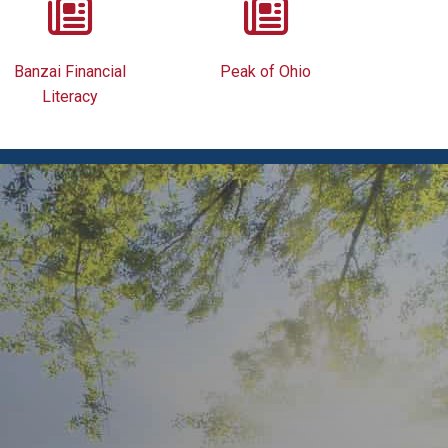
Banzai Financial
Peak of Ohio
Literacy