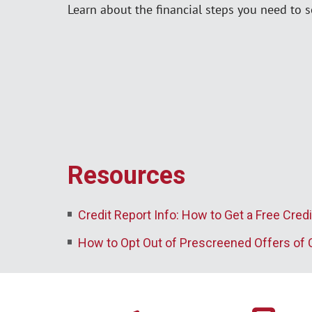
Learn about the financial steps you need to se
Resources
Credit Report Info: How to Get a Free Credi
How to Opt Out of Prescreened Offers of 