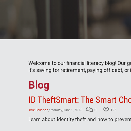
Welcome to our financial literacy blog! Our 
it's saving for retirement, paying off debt, or
Blog
ID TheftSmart: The Smart Cho
Kyle Brunner
/ Monday, June 1, 2026
0
195
Learn about identity theft and how to preven