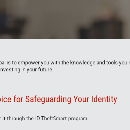
goal is to empower you with the knowledge and tools you 
 investing in your future.
ice for Safeguarding Your Identity
t it through the ID TheftSmart program.