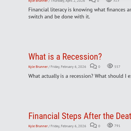
Kyle Brunner
/ Thursday, April 2, 2026
0
323
Financial literacy is knowing what finances a
switch and be done with it.
What is a Recession?
Kyle Brunner
/ Friday, February 6, 2026
0
557
What actually is a recession? What should I e
Financial Steps After the Dea
Kyle Brunner
/ Friday, February 6, 2026
0
791