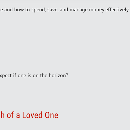
re and how to spend, save, and manage money effectively. B
xpect if one is on the horizon?
th of a Loved One