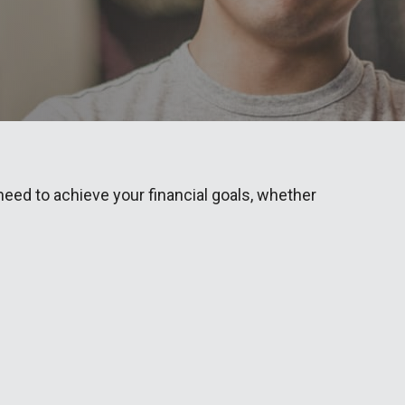
need to achieve your financial goals, whether