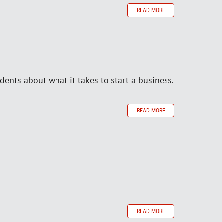
READ MORE
dents about what it takes to start a business.
READ MORE
READ MORE