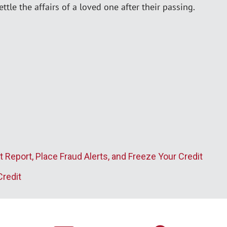
ttle the affairs of a loved one after their passing.
t Report, Place Fraud Alerts, and Freeze Your Credit
Credit