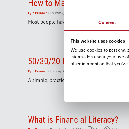
How to Manage Your Debt: Str
Kyle Brunner
/ Thursday, April 16, 2026
0
457
Most people have to borrow money at some poi
Consent
This website uses cookies
We use cookies to personaliz
information about your use of
50/30/20 Rule
other information that you’ve
Kyle Brunner
/ Tuesday, April 14, 2026
0
1313
A simple, practical rule for a budget that's e
What is Financial Literacy?