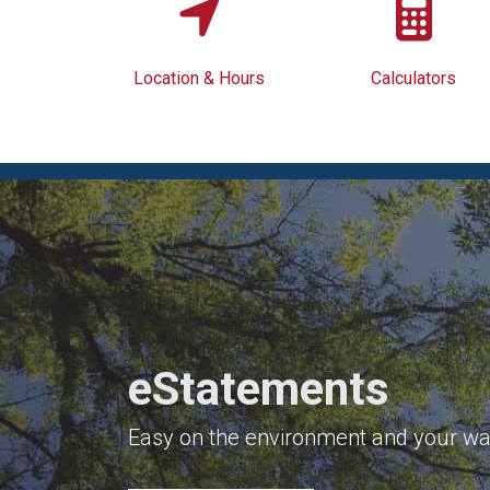
Location & Hours
Calculators
eStatements
Easy on the environment and your wal