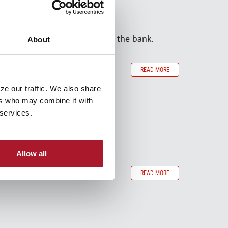
en that doesn't have to break the bank.
About
READ MORE
ze our traffic. We also share
ers who may combine it with
 services.
Allow all
READ MORE