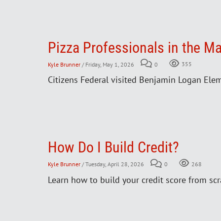
Pizza Professionals in the M
Kyle Brunner
/ Friday, May 1, 2026
0
355
Citizens Federal visited Benjamin Logan Eleme
How Do I Build Credit?
Kyle Brunner
/ Tuesday, April 28, 2026
0
268
Learn how to build your credit score from scr