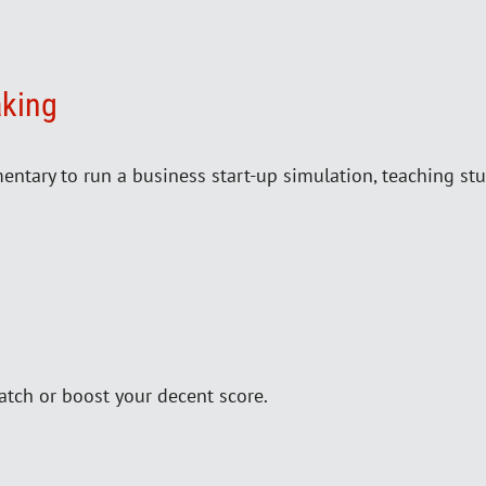
aking
ntary to run a business start-up simulation, teaching stu
atch or boost your decent score.