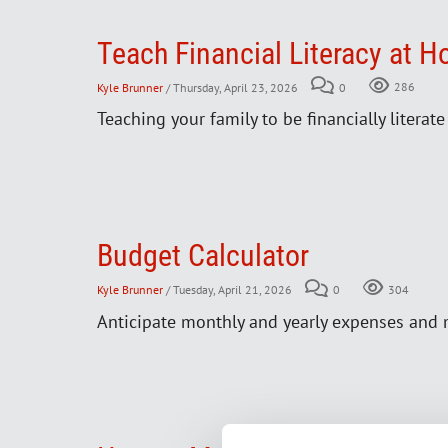
Teach Financial Literacy at 
Kyle Brunner
/ Thursday, April 23, 2026
0
286
Teaching your family to be financially literat
Budget Calculator
Kyle Brunner
/ Tuesday, April 21, 2026
0
304
Anticipate monthly and yearly expenses and 