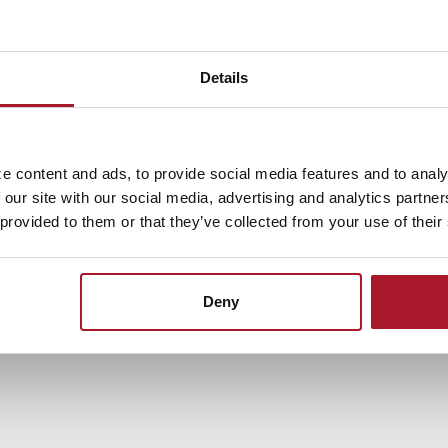
ategies & Tools
nt, and many struggle to pay it back. But debt is a burd
Details
e content and ads, to provide social media features and to analy
 our site with our social media, advertising and analytics partn
 provided to them or that they’ve collected from your use of their
asy to implement.
Deny