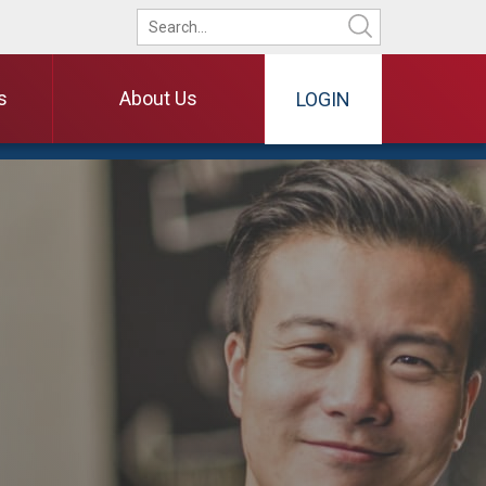
s
About Us
LOGIN