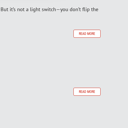
ut it’s not a light switch—you don’t flip the
READ MORE
READ MORE