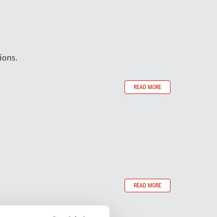
ions.
READ MORE
READ MORE