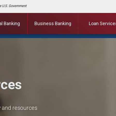
the U.S. Government
al Banking
Business Banking
Loan Service
rces
cy and resources