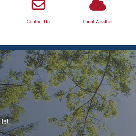
Contact Us
Local Weather
let.