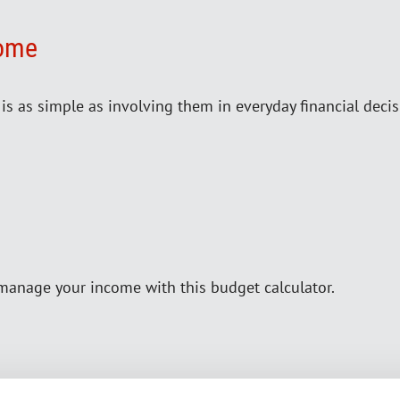
Home
e is as simple as involving them in everyday financial decis
manage your income with this budget calculator.