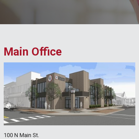
Main Office
100 N Main St.