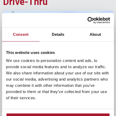
Drive-Thru
Consent
Details
About
This website uses cookies
We use cookies to personalize content and ads, to
provide social media features and to analyze our traffic.
126 N. Main St.
We also share information about your use of our site with
Bellefontaine, OH 43311
our social media, advertising and analytics partners who
Telephone
(937) 593-0015
may combine it with other information that you’ve
provided to them or that they’ve collected from your use
Drive-Thru Hours
of their services.
Monday
8:30am-4:00pm