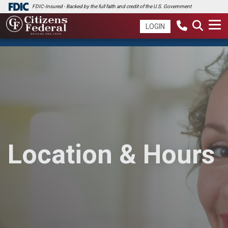
FDIC-Insured - Backed by the full faith and credit of the U.S. Government
LOGIN
Location & Hours