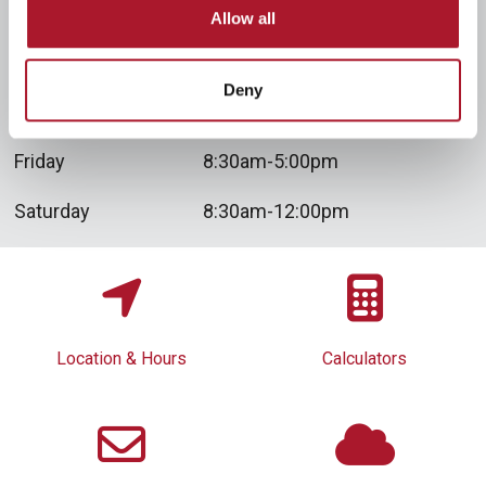
Tuesday
8:30am-4:00pm
Allow all
Wednesday
8:30am-12:00pm
Deny
Thursday
8:30am-5:00pm
Friday
8:30am-5:00pm
Saturday
8:30am-12:00pm
Location & Hours
Calculators