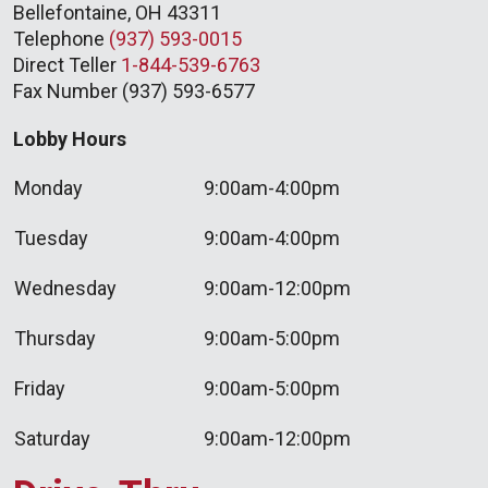
Bellefontaine, OH 43311
Telephone
(937) 593-0015
Direct Teller
1-844-539-6763
Fax Number (937) 593-6577
Lobby Hours
Monday
9:00am-4:00pm
Tuesday
9:00am-4:00pm
Wednesday
9:00am-12:00pm
Thursday
9:00am-5:00pm
Friday
9:00am-5:00pm
Saturday
9:00am-12:00pm