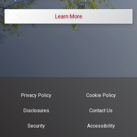
Learn More
Privacy Policy
Cookie Policy
Disclosures
Contact Us
Security
Accessibility