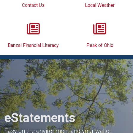
Contact Us
Local Weather
Banzai Financial Literacy
Peak of Ohio
eStatements
Easy on the environment and your wallet.