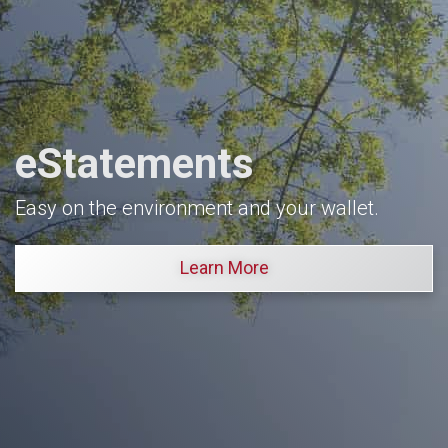
eStatements
Easy on the environment and your wallet.
Learn More