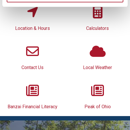
Location & Hours
Calculators
Contact Us
Local Weather
Banzai Financial Literacy
Peak of Ohio