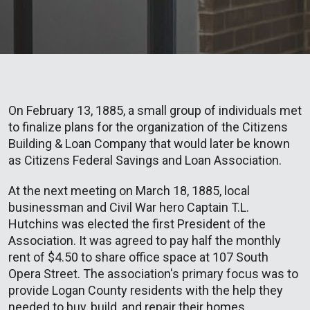
On February 13, 1885, a small group of individuals met
to finalize plans for the organization of the Citizens
Building & Loan Company that would later be known
as Citizens Federal Savings and Loan Association.
At the next meeting on March 18, 1885, local
businessman and Civil War hero Captain T.L.
Hutchins was elected the first President of the
Association. It was agreed to pay half the monthly
rent of $4.50 to share office space at 107 South
Opera Street. The association's primary focus was to
provide Logan County residents with the help they
needed to buy, build, and repair their homes.