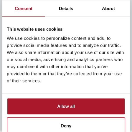
that we continue providing a safe and profitable way
Consent
Details
About
for residents to save money and finance their homes.
We look forward to the future and take pride in our
part in Logan County's growth. We appreciate your
This website uses cookies
support as we continue to help you with all your
We use cookies to personalize content and ads, to
financial needs -- online banking, checking accounts,
provide social media features and to analyze our traffic.
mortgage loans, and individual retirement accounts.
We also share information about your use of our site with
You can count on us -- yesterday and today!
our social media, advertising and analytics partners who
may combine it with other information that you’ve
provided to them or that they’ve collected from your use
Location & Hours
of their services.
Our Staff
Allow all
Deny