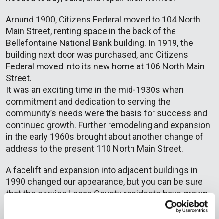
Around 1900, Citizens Federal moved to 104 North
Main Street, renting space in the back of the
Bellefontaine National Bank building. In 1919, the
building next door was purchased, and Citizens
Federal moved into its new home at 106 North Main
Street.
It was an exciting time in the mid-1930s when
commitment and dedication to serving the
community’s needs were the basis for success and
continued growth. Further remodeling and expansion
in the early 1960s brought about another change of
address to the present 110 North Main Street.
A facelift and expansion into adjacent buildings in
1990 changed our appearance, but you can be sure
that the service Logan County residents have grown
to expect and depend on for over 135+ years has not
changed. Our founders would be pleased to know