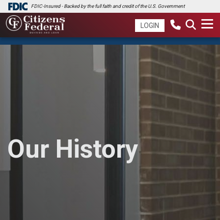
FDIC-Insured - Backed by the full faith and credit of the U.S. Government
LOGIN
Our History