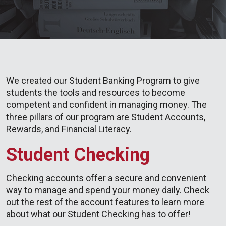
We created our Student Banking Program to give
students the tools and resources to become
competent and confident in managing money. The
three pillars of our program are Student Accounts,
Rewards, and Financial Literacy.
Student Checking
Checking accounts offer a secure and convenient
way to manage and spend your money daily. Check
out the rest of the account features to learn more
about what our Student Checking has to offer!