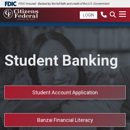
FDIC-Insured - Backed by the full faith and credit of the U.S. Government
LOGIN
Student Banking
Student Account Application
Banzai Financial Literacy