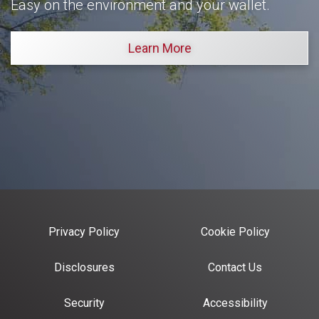
Easy on the environment and your wallet.
Learn More
Privacy Policy
Cookie Policy
Disclosures
Contact Us
Security
Accessibility