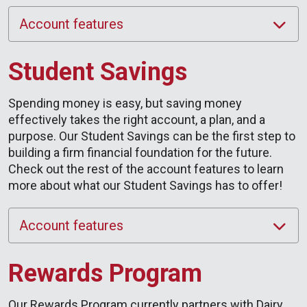
Account features
Student Savings
Spending money is easy, but saving money
effectively takes the right account, a plan, and a
purpose. Our Student Savings can be the first step to
building a firm financial foundation for the future.
Check out the rest of the account features to learn
more about what our Student Savings has to offer!
Account features
Rewards Program
Our Rewards Program currently partners with Dairy