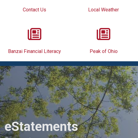
Contact Us
Local Weather
Banzai Financial Literacy
Peak of Ohio
eStatements