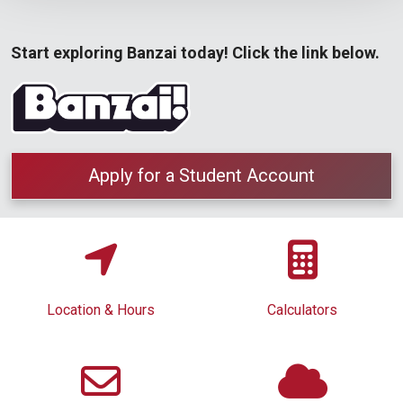
Start exploring Banzai today! Click the link below.
Apply for a Student Account
Location & Hours
Calculators