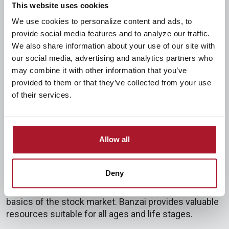
This website uses cookies
Our goal is to help students become competent and
We use cookies to personalize content and ads, to
confident in managing money—in other words, to
provide social media features and to analyze our traffic.
develop financial literacy. In our blog,
"What is
We also share information about your use of our site with
financial literacy?"
, we explain its three components:
our social media, advertising and analytics partners who
Competence, Finance, and Skill. Being financially
may combine it with other information that you’ve
literate means having sufficient knowledge of finance
provided to them or that they’ve collected from your use
and applying it skillfully to achieve your goals.
of their services.
Our Student Banking Program provides the resources
and tools students need to grow their financial
Allow all
literacy. Our Student Checking and Savings accounts
are excellent starting points. Additionally, Banzai is an
incredible, free resource we're proud to offer. It
Deny
covers topics ranging from emergency funds and
budgeting to building credit and understanding the
basics of the stock market. Banzai provides valuable
resources suitable for all ages and life stages.