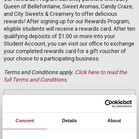
Queen of Bellefontaine, Sweet Aromas, Candy Craze,
and City Sweets & Creamery to offer delicious
rewards! After signing up for our Rewards Program,
eligible students will receive a rewards card. After ten
qualifying deposits of $1.00 or more into your
Student Account, you can visit our office to exchange
your completed rewards card for a gift voucher of
your choice to a participating business.
Terms and Conditions apply.
Click here to read the
full Terms and Conditions
.
Program details
Current Reward Options
Consent
Details
About
Financial Literacy