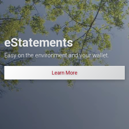
eStatements
Easy on the environment and your wallet.
Learn More