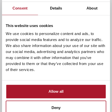
location, and map
Consent
Details
About
View spend insights with graphs
This website uses cookies
Add card to mobile wallet like Apple Pay and Google
Pay
We use cookies to personalize content and ads, to
provide social media features and to analyze our traffic.
We also share information about your use of our site with
Visit the app store on your Apple or Android device
our social media, advertising and analytics partners who
to download the app today!
may combine it with other information that you’ve
provided to them or that they’ve collected from your use
of their services.
Allow all
Deny