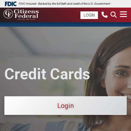
FDIC-Insured - Backed by the full faith and credit of the U.S. Government
LOGIN
Credit Cards
Login