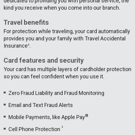
dedicated to providing you with personal service, the
kind you receive when you come into our branch.
Travel benefits
For protection while traveling, your card automatically
provides you and your family with Travel Accidental
Insurance¹.
Card features and security
Your card has multiple layers of cardholder protection
so you can feel confident when you use it.
Zero Fraud Liability and Fraud Monitoring
Email and Text Fraud Alerts
®
Mobile Payments, like Apple Pay
²
Cell Phone Protection