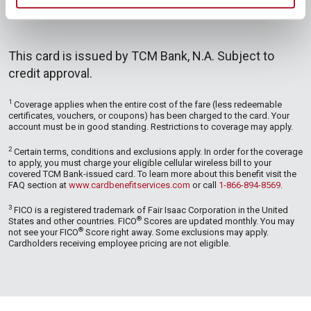
This card is issued by TCM Bank, N.A. Subject to
credit approval.
1
Coverage applies when the entire cost of the fare (less redeemable
certificates, vouchers, or coupons) has been charged to the card. Your
account must be in good standing. Restrictions to coverage may apply.
2
Certain terms, conditions and exclusions apply. In order for the coverage
to apply, you must charge your eligible cellular wireless bill to your
covered TCM Bank-issued card. To learn more about this benefit visit the
FAQ section at
www.cardbenefitservices.com
or call
1-866-894-8569
.
3
FICO is a registered trademark of Fair Isaac Corporation in the United
®
States and other countries. FICO
Scores are updated monthly. You may
®
not see your FICO
Score right away. Some exclusions may apply.
Cardholders receiving employee pricing are not eligible.