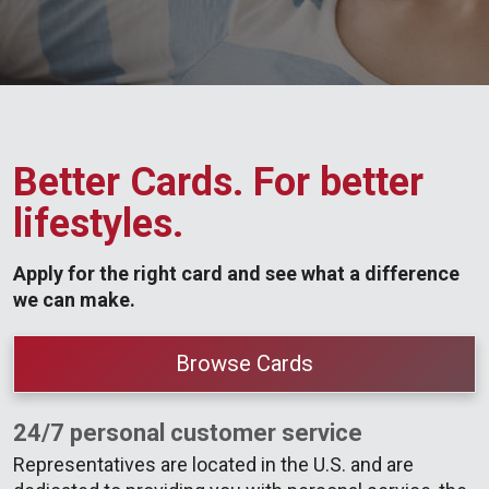
Better Cards. For better
lifestyles.
Apply for the right card and see what a difference
we can make.
Browse Cards
24/7 personal customer service
Representatives are located in the U.S. and are