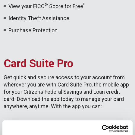
®
³
View your FICO
Score for Free
Identity Theft Assistance
Purchase Protection
Card Suite Pro
Get quick and secure access to your account from
wherever you are with Card Suite Pro, the mobile app
for your Citizens Federal Savings and Loan credit
card! Download the app today to manage your card
anywhere, anytime. With the app you can:
Check balance and transactions
See transaction information including merchant,