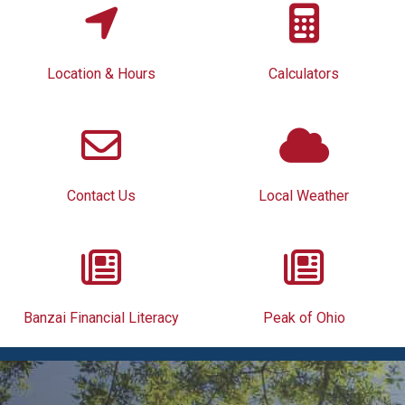
Location & Hours
Calculators
Contact Us
Local Weather
Banzai Financial Literacy
Peak of Ohio