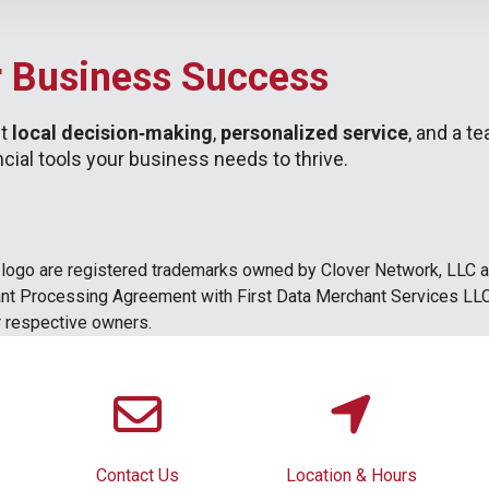
r Business Success
et
local decision‑making
,
personalized service
, and a t
ial tools your business needs to thrive.
ogo are registered trademarks owned by Clover Network, LLC and
hant Processing Agreement with First Data Merchant Services LLC
ir respective owners.
Contact Us
Location & Hours