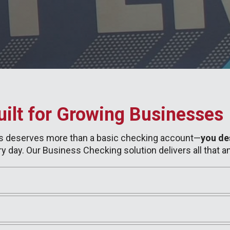
ilt for Growing Businesses
ess deserves more than a basic checking account—
you de
y day. Our Business Checking solution delivers all that a