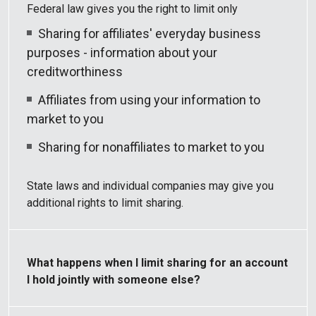
Federal law gives you the right to limit only
Sharing for affiliates' everyday business
purposes - information about your
creditworthiness
Affiliates from using your information to
market to you
Sharing for nonaffiliates to market to you
State laws and individual companies may give you
additional rights to limit sharing.
What happens when I limit sharing for an account
I hold jointly with someone else?