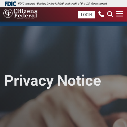
FDIC-Insured - Backed by the full faith and credit of the U.S. Government
LOGIN
Privacy Notice