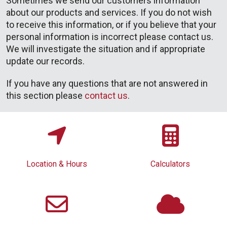
Sometimes we send our customers information
about our products and services. If you do not wish
to receive this information, or if you believe that your
personal information is incorrect please contact us.
We will investigate the situation and if appropriate
update our records.
If you have any questions that are not answered in
this section please
contact us
.
Location & Hours
Calculators