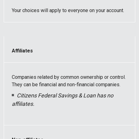
Your choices will apply to everyone on your account.
Affiliates
Companies related by common ownership or control.
They can be financial and non-financial companies.
Citizens Federal Savings & Loan has no
affiliates.