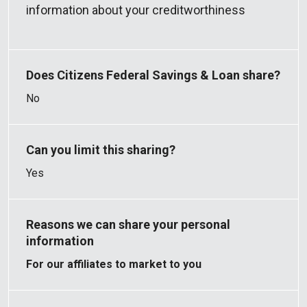
information about your creditworthiness
No
Yes
For our affiliates to market to you