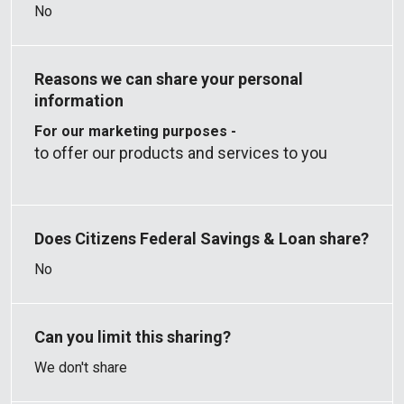
No
For our marketing purposes -
to offer our products and services to you
No
We don't share