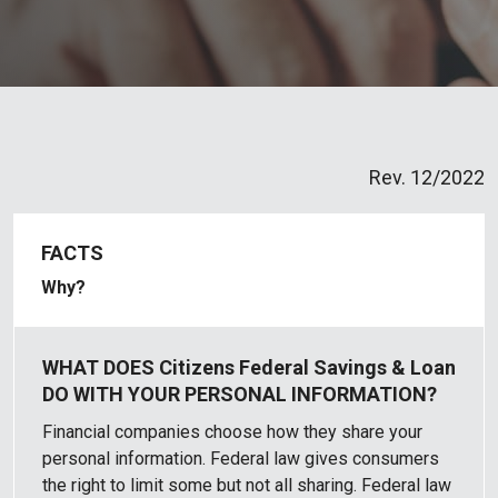
Rev. 12/2022
Why?
Financial companies choose how they share your
personal information. Federal law gives consumers
the right to limit some but not all sharing. Federal law