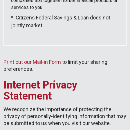
companies that together market financial products or
services to you.
Citizens Federal Savings & Loan does not
jointly market.
Print out our Mail-in Form
to limit your sharing
preferences.
Internet Privacy
Statement
We recognize the importance of protecting the
privacy of personally-identifying information that may
be submitted to us when you visit our website.