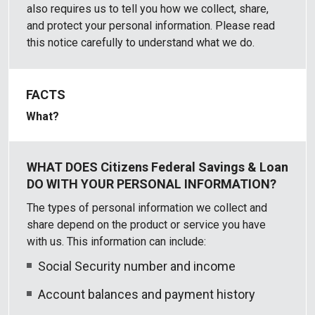
also requires us to tell you how we collect, share,
and protect your personal information. Please read
this notice carefully to understand what we do.
What?
The types of personal information we collect and
share depend on the product or service you have
with us. This information can include:
Social Security number and income
Account balances and payment history