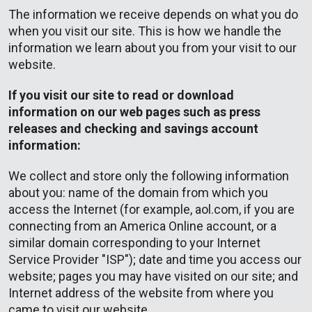
The information we receive depends on what you do
when you visit our site. This is how we handle the
information we learn about you from your visit to our
website.
If you visit our site to read or download
information on our web pages such as press
releases and checking and savings account
information:
We collect and store only the following information
about you: name of the domain from which you
access the Internet (for example, aol.com, if you are
connecting from an America Online account, or a
similar domain corresponding to your Internet
Service Provider "ISP"); date and time you access our
website; pages you may have visited on our site; and
Internet address of the website from where you
came to visit our website.