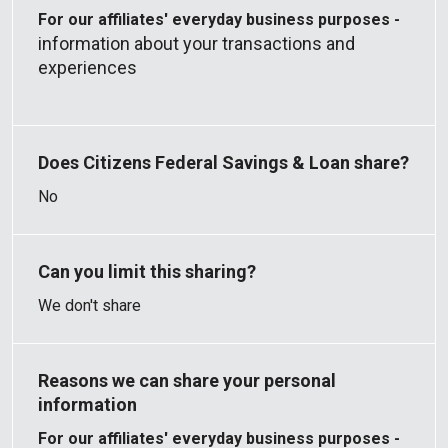
For our affiliates' everyday business purposes -
information about your transactions and
experiences
No
We don't share
For our affiliates' everyday business purposes -