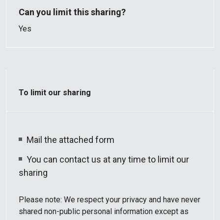
Yes
To limit our sharing
Mail the attached form
You can contact us at any time to limit our
sharing
Please note: We respect your privacy and have never
shared non-public personal information except as