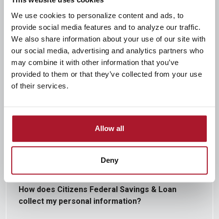
We use cookies to personalize content and ads, to
provide social media features and to analyze our traffic.
We also share information about your use of our site with
How does Citizens Federal Savings & Loan
our social media, advertising and analytics partners who
protect my personal information?
may combine it with other information that you’ve
provided to them or that they’ve collected from your use
of their services.
To protect your personal information from
unauthorized access and use, we use security
measures that comply with federal law. These
Allow all
measures include computer safeguards and secured
files and buildings.
Deny
How does Citizens Federal Savings & Loan
collect my personal information?