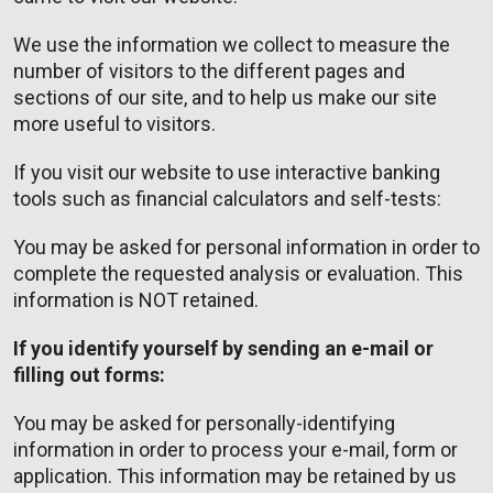
We use the information we collect to measure the
number of visitors to the different pages and
sections of our site, and to help us make our site
more useful to visitors.
If you visit our website to use interactive banking
tools such as financial calculators and self-tests:
You may be asked for personal information in order to
complete the requested analysis or evaluation. This
information is NOT retained.
If you identify yourself by sending an e-mail or
filling out forms:
You may be asked for personally-identifying
information in order to process your e-mail, form or
application. This information may be retained by us