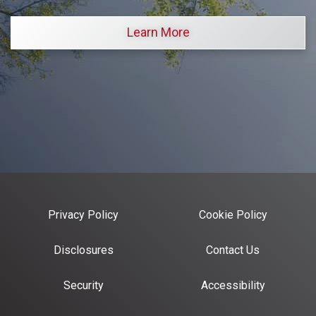
Learn More
Privacy Policy
Cookie Policy
Disclosures
Contact Us
Security
Accessibility