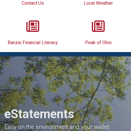
Contact Us
Local Weather
Banzai Financial Literacy
Peak of Ohio
eStatements
Easy on the environment and your wallet.