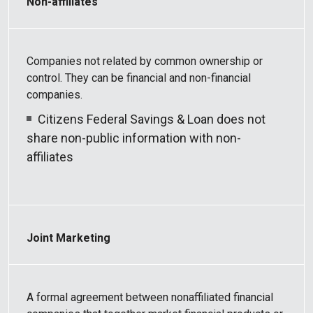
Non-affiliates
Companies not related by common ownership or
control. They can be financial and non-financial
companies.
Citizens Federal Savings & Loan does not
share non-public information with non-
affiliates
Joint Marketing
A formal agreement between nonaffiliated financial