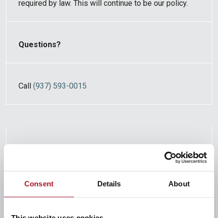
required by law. This will continue to be our policy.
Questions?
Call
(937) 593-0015
Who is providing this notice?
Consent
Details
About
Citizens Federal Savings and Loan Association
100 N Main Street, Bellefontaine OH 43311
This website uses cookies