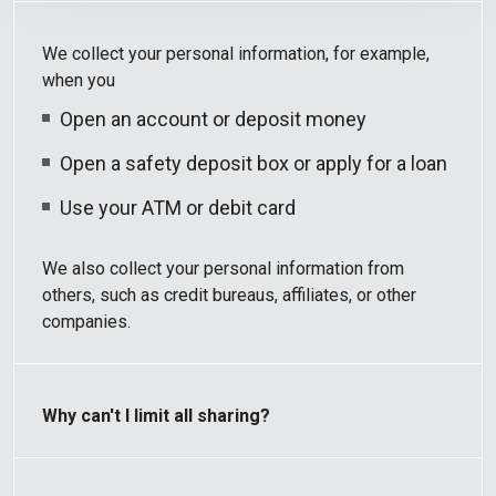
We collect your personal information, for example,
when you
Open an account or deposit money
Open a safety deposit box or apply for a loan
Use your ATM or debit card
We also collect your personal information from
others, such as credit bureaus, affiliates, or other
companies.
Why can't I limit all sharing?