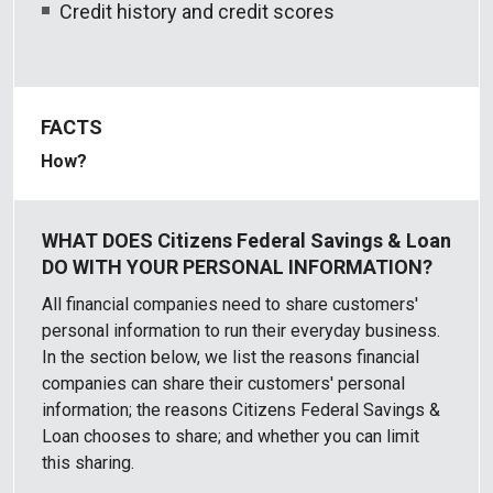
Credit history and credit scores
How?
All financial companies need to share customers'
personal information to run their everyday business.
In the section below, we list the reasons financial
companies can share their customers' personal
information; the reasons Citizens Federal Savings &
Loan chooses to share; and whether you can limit
this sharing.