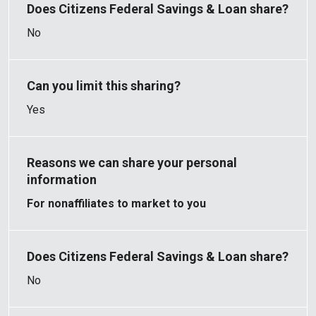
No
Yes
For nonaffiliates to market to you
No