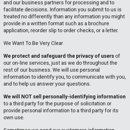
and our business partners for processing and to
facilitate decisions. Information you submit to us is
treated no differently than any information you might
provide in a written format such as a brochure
application, reorder slip to order checks, or a letter.
We Want To Be Very Clear
We protect and safeguard the privacy of users
of
our on-line services, just as we do throughout the
rest of our business. We will use personal
information to identify you, to communicate with you,
and to help us answer your questions.
We will NOT sell personally-identifying information
to a third party for the purpose of solicitation or
provide personal information to a third party for its
own use.