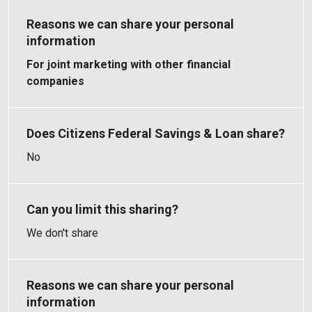
For joint marketing with other financial
companies
No
We don't share