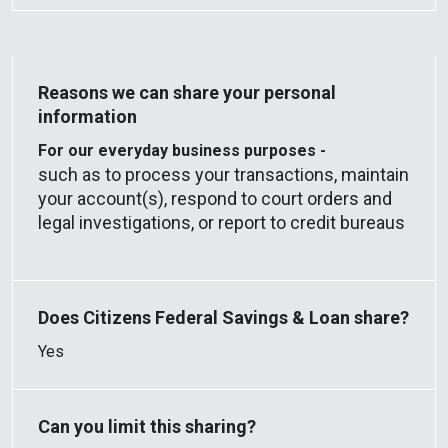
For our everyday business purposes -
such as to process your transactions, maintain
your account(s), respond to court orders and
legal investigations, or report to credit bureaus
Yes