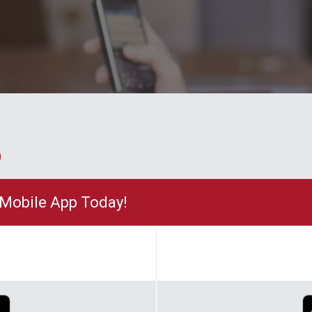
p
Mobile App Today!