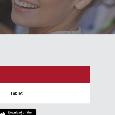
Tablet