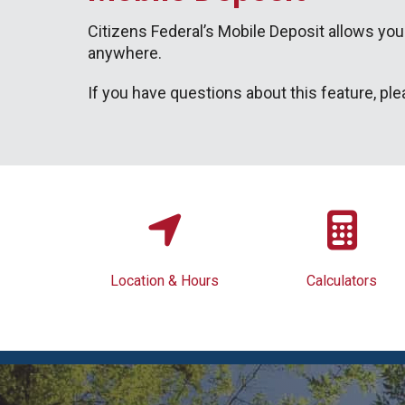
Citizens Federal’s Mobile Deposit allows you
anywhere.
If you have questions about this feature, ple
Location & Hours
Calculators