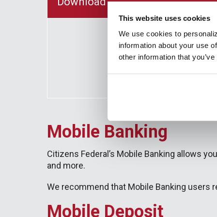
Download Our Business Banking 
This website uses cookies
We use cookies to personaliz
information about your use of
other information that you’ve
Mobile Banking
Citizens Federal’s Mobile Banking allows you
and more.
We recommend that Mobile Banking users reg
Mobile Deposit