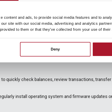
Mobile App Today!
e content and ads, to provide social media features and to analy
 our site with our social media, advertising and analytics partn
 provided to them or that they’ve collected from your use of their
Deny
 to quickly check balances, review transactions, transfer 
ularly install operating system and firmware updates on