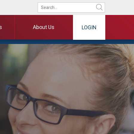
s
About Us
LOGIN