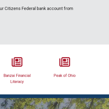
our Citizens Federal bank account from
Banzai Financial
Peak of Ohio
Literacy