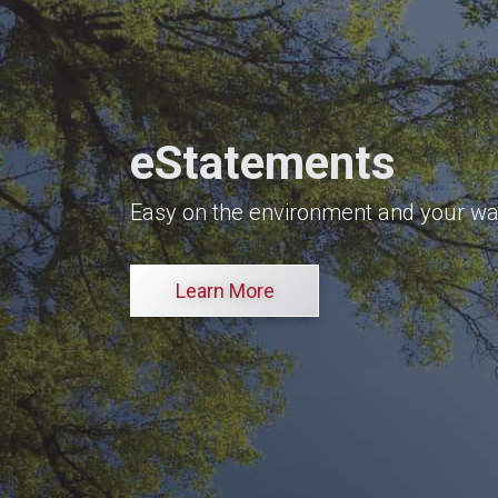
eStatements
Easy on the environment and your wal
Learn More