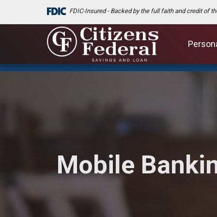
FDIC-Insured - Backed by the full faith and credit of 
Person
Mobile Banki