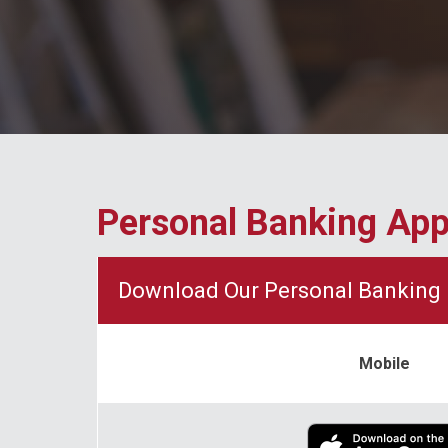
Personal Banking Ap
Download Our Personal Banking 
Mobile