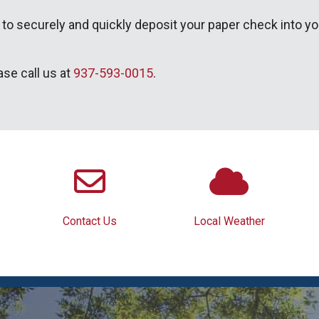
 to securely and quickly deposit your paper check into y
ase call us at
937-593-0015
.
Contact Us
Local Weather