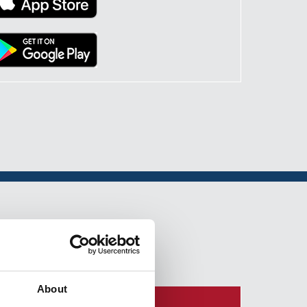
About