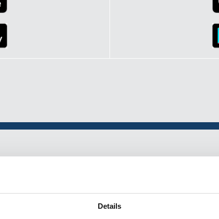
p
Details