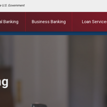
the U.S. Government
al Banking
Business Banking
Loan Service
ng