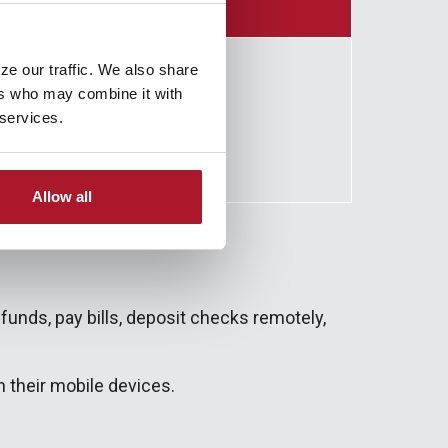
ze our traffic. We also share
ers who may combine it with
 services.
Allow all
funds, pay bills, deposit checks remotely,
 their mobile devices.