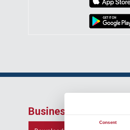
Business Banking Ap
Consent