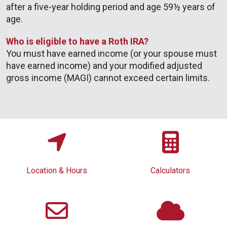
after a five-year holding period and age 59½ years of
age.
Who is eligible to have a Roth IRA?
You must have earned income (or your spouse must
have earned income) and your modified adjusted
gross income (MAGI) cannot exceed certain limits.
Location & Hours
Calculators