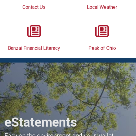
Contact Us
Local Weather
Banzai Financial Literacy
Peak of Ohio
eStatements
Easy on the environment and your wallet.