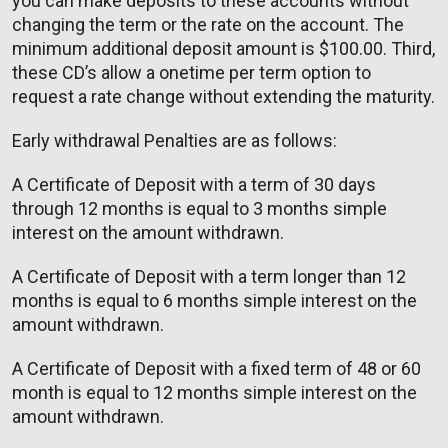
you can make deposits to these accounts without
changing the term or the rate on the account. The
minimum additional deposit amount is $100.00. Third,
these CD’s allow a onetime per term option to
request a rate change without extending the maturity.
Early withdrawal Penalties are as follows:
A Certificate of Deposit with a term of 30 days
through 12 months is equal to 3 months simple
interest on the amount withdrawn.
A Certificate of Deposit with a term longer than 12
months is equal to 6 months simple interest on the
amount withdrawn.
A Certificate of Deposit with a fixed term of 48 or 60
month is equal to 12 months simple interest on the
amount withdrawn.