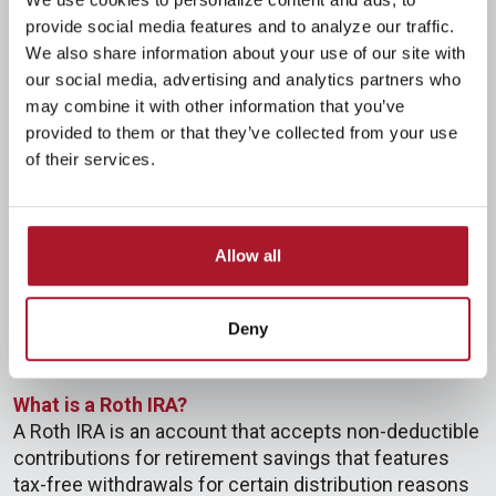
Anyone who has compensation, even while
provide social media features and to analyze our traffic.
participating in any type of qualified retirement plan.
We also share information about your use of our site with
However, if you or your spouse are covered by an
our social media, advertising and analytics partners who
employer retirement plan, you may not be able to
may combine it with other information that you’ve
deduct all of your contributions.
provided to them or that they’ve collected from your use
When can I contribute to an IRA?
of their services.
An IRA may be opened for the taxable year and
funded any time between January 1 and the date
your tax return is due for the year, excluding
Allow all
extensions. This date is normally April 15th of the
following year.
Deny
Roth IRA
What is a Roth IRA?
A Roth IRA is an account that accepts non-deductible
contributions for retirement savings that features
tax-free withdrawals for certain distribution reasons