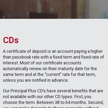
CDs
A certificate of deposit is an account paying a higher
than passbook rate with a fixed term and fixed rate of
interest. Most of our certificate accounts
automatically renew on their maturity date for the
same term and at the “current” rate for that term,
unless you are notified in advance.
Our Principal Plus CD’s have several benefits that are
not available with our other CD types. First, you
choose the term. Between 38 to 64 months. Second,