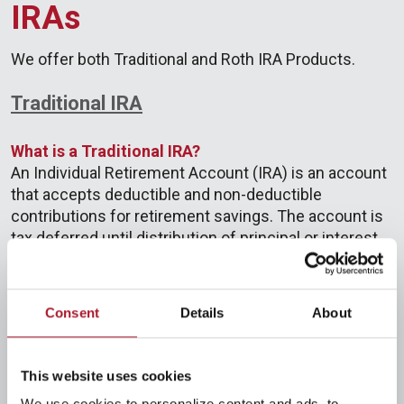
IRAs
We offer both Traditional and Roth IRA Products.
Traditional IRA
What is a Traditional IRA?
An Individual Retirement Account (IRA) is an account
that accepts deductible and non-deductible
contributions for retirement savings. The account is
tax deferred until distribution of principal or interest.
At age 59½, IRS penalty-free distributions may be
made, and required minimum distributions must
begin at age 72. In 2024, the age at which required
Consent
Details
About
minimum distributions must begin will increase to
73.
This website uses cookies
Who is eligible to have an IRA?
We use cookies to personalize content and ads, to