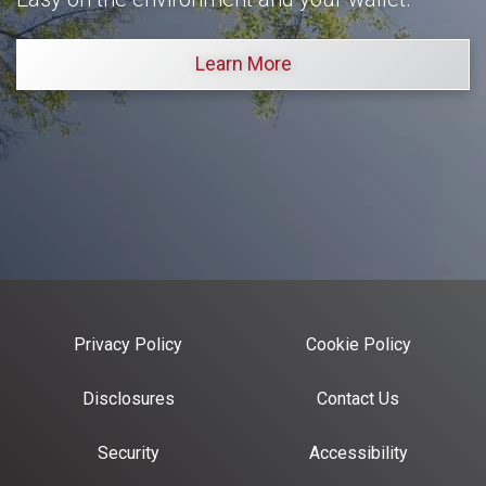
Learn More
Privacy Policy
Cookie Policy
Disclosures
Contact Us
Security
Accessibility