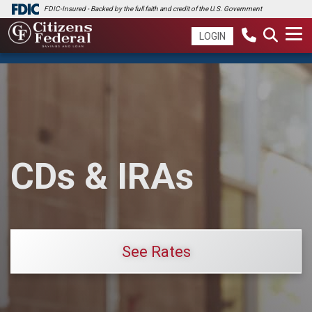
FDIC-Insured - Backed by the full faith and credit of the U.S. Government
LOGIN
CDs & IRAs
See Rates