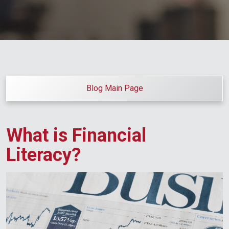
Blog Main Page
What is Financial
Literacy?