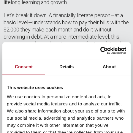
lifelong learning and growth.
Let’s break it down. A financially literate person—at a
basic level—understands how to pay their bills with the
$2,000 they make each month and do it without
drowning in debt. At a more intermediate level, this
same person learns how to prepare for their future by
setting aside some of that $2,000 for emergencies.
Someone at an advanced level will budget out 50% of
that $2,000 for necessities, 30% for things they want,
Consent
Details
About
and 20% for safekeeping. A master at financial literacy
can use their knowledge on investments to guarantee
that a portion of that $2,000 will make them an
This website uses cookies
additional side income. Each level is obtainable, and
We use cookies to personalize content and ads, to
every level is worth the effort to achieve. All that being
provide social media features and to analyze our traffic.
said, not many people can become an expert in one
We also share information about your use of our site with
day. It takes time.
our social media, advertising and analytics partners who
may combine it with other information that you’ve
provided to them or that they’ve collected from your use