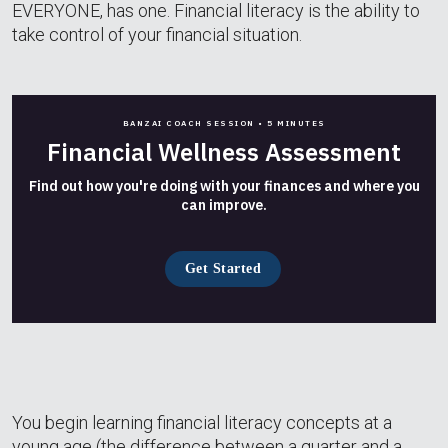
EVERYONE, has one. Financial literacy is the ability to
take control of your financial situation.
BANZAI COACH SESSION •
5 MINUTES
Financial Wellness Assessment
Find out how you're doing with your finances and where you
can improve.
Get Started
You begin learning financial literacy concepts at a
young age (the difference between a quarter and a