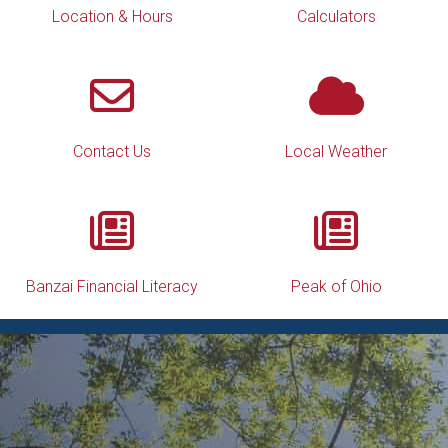
Location & Hours
Calculators
Contact Us
Local Weather
Banzai Financial Literacy
Peak of Ohio