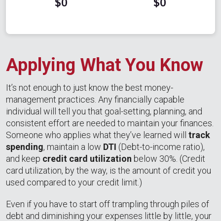
$0
$0
Applying What You Know
It’s not enough to just know the best money-
management practices. Any financially capable
individual will tell you that goal-setting, planning, and
consistent effort are needed to maintain your finances.
Someone who applies what they’ve learned will
track
spending
, maintain a low
DTI
(Debt-to-income ratio),
and keep
credit card utilization
below 30%. (Credit
card utilization, by the way, is the amount of credit you
used compared to your credit limit.)
Even if you have to start off trampling through piles of
debt and diminishing your expenses little by little, your