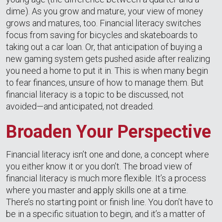
dime). As you grow and mature, your view of money
grows and matures, too. Financial literacy switches
focus from saving for bicycles and skateboards to
taking out a car loan. Or, that anticipation of buying a
new gaming system gets pushed aside after realizing
you need a home to put it in. This is when many begin
to fear finances, unsure of how to manage them. But
financial literacy is a topic to be discussed, not
avoided—and anticipated, not dreaded.
Broaden Your Perspective
Financial literacy isn’t one and done, a concept where
you either know it or you don’t. The broad view of
financial literacy is much more flexible. It’s a process
where you master and apply skills one at a time.
There’s no starting point or finish line. You don’t have to
be in a specific situation to begin, and it’s a matter of