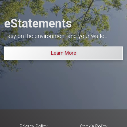
eStatements
Easy on the environment and your wallet.
Learn More
Privacy Policy
Cookie Policy