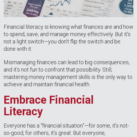
Financial literacy is knowing what finances are and how
to spend, save, and manage money effectively. But it’s
not a light switch—you don’t flip the switch and be
done with it.
Mismanaging finances can lead to big consequences,
and it’s not fun to confront that possibility. Still,
mastering money management skills is the only way to
achieve and maintain financial health.
Embrace Financial
Literacy
Everyone has a “financial situation”—for some, it’s not-
so-good, for others, it’s great. But everyone,