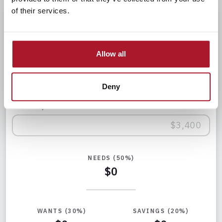
of their services.
50/30/20
Calculator
Allow all
Enter your monthly after-tax income below to see how
Deny
the rule applies to you.
Monthly After-Tax Income
NEEDS (50%)
$0
WANTS (30%)
SAVINGS (20%)