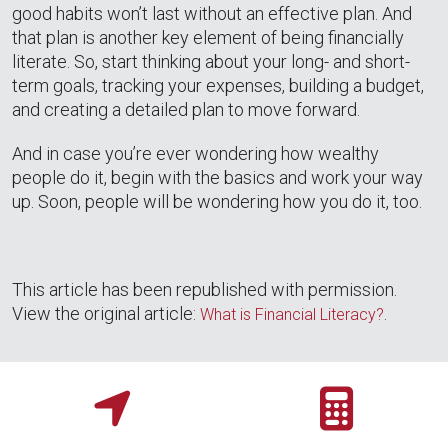
good habits won’t last without an effective plan. And
that plan is another key element of being financially
literate. So, start thinking about your long- and short-
term goals, tracking your expenses, building a budget,
and creating a detailed plan to move forward.
And in case you’re ever wondering how wealthy
people do it, begin with the basics and work your way
up. Soon, people will be wondering how you do it, too.
This article has been republished with permission.
View the original article:
.
What is Financial Literacy?