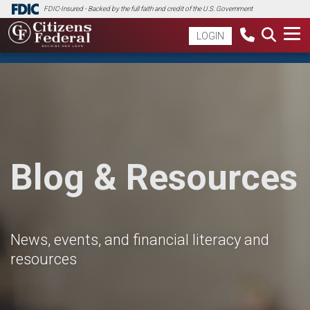
FDIC-Insured - Backed by the full faith and credit of the U.S. Government
LOGIN
Blog & Resources
News, events, and financial literacy and
resources