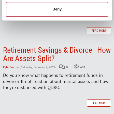
balances drop stirs up anxiety, uncertainty, even fear.
But there are things you can do to regain a sense of
Deny
control, protect your income, and stay on track.
READ MORE
Retirement Savings & Divorce—How
Are Assets Split?
Kyle Brunner
/ Monday, February 2, 2026
0
401
Do you know what happens to retirement funds in
divorce? If not, read on about marital assets and how
they’re disbursed with QDRO.
READ MORE