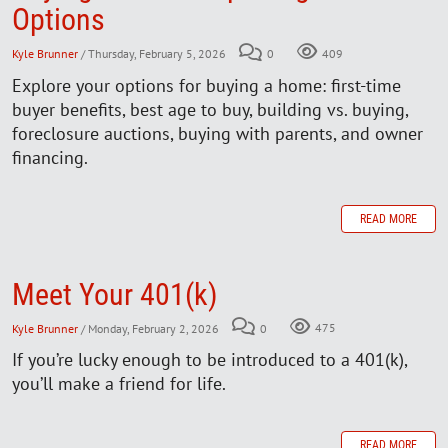
Options
Kyle Brunner
/ Thursday, February 5, 2026
0
409
Explore your options for buying a home: first-time
buyer benefits, best age to buy, building vs. buying,
foreclosure auctions, buying with parents, and owner
financing.
READ MORE
Meet Your 401(k)
Kyle Brunner
/ Monday, February 2, 2026
0
475
If you’re lucky enough to be introduced to a 401(k),
you’ll make a friend for life.
READ MORE