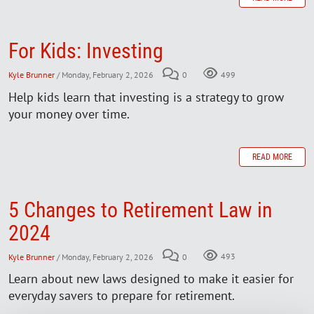
For Kids: Investing
Kyle Brunner
/ Monday, February 2, 2026
0
499
Help kids learn that investing is a strategy to grow
your money over time.
READ MORE
5 Changes to Retirement Law in
2024
Kyle Brunner
/ Monday, February 2, 2026
0
493
Learn about new laws designed to make it easier for
everyday savers to prepare for retirement.