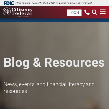
FDIC-Insured - Backed by the full faith and credit of the U.S. Government
LOGIN
Blog & Resources
News, events, and financial literacy and
resources