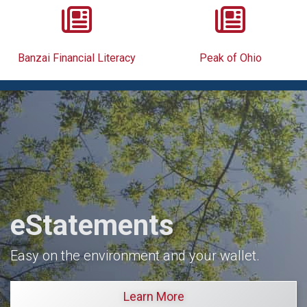
Banzai Financial Literacy
Peak of Ohio
eStatements
Easy on the environment and your wallet.
Learn More