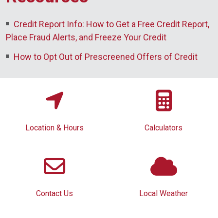
Credit Report Info: How to Get a Free Credit Report,
Place Fraud Alerts, and Freeze Your Credit
How to Opt Out of Prescreened Offers of Credit
Location & Hours
Calculators
Contact Us
Local Weather