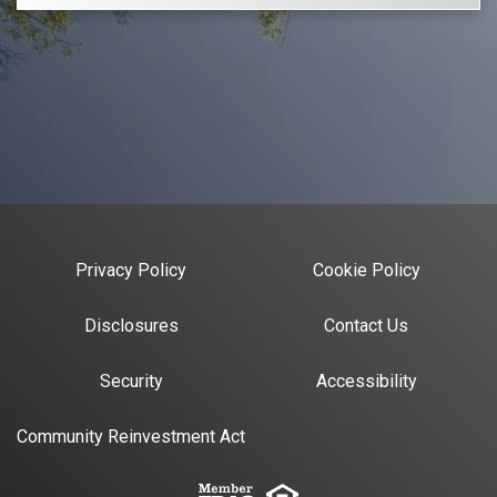
Privacy Policy
Cookie Policy
Disclosures
Contact Us
Security
Accessibility
Community Reinvestment Act