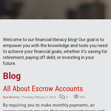
Welcome to our financial literacy blog! Our goal is to
empower you with the knowledge and tools you need
to achieve your financial goals, whether it's saving for
retirement, paying off debt, or investing in your
future.
Blog
All About Escrow Accounts
Kyle Brunner
/ Thursday, February 5, 2026
0
484
By requiring you to make monthly payments, an
escrow account ensures that your property taxes and