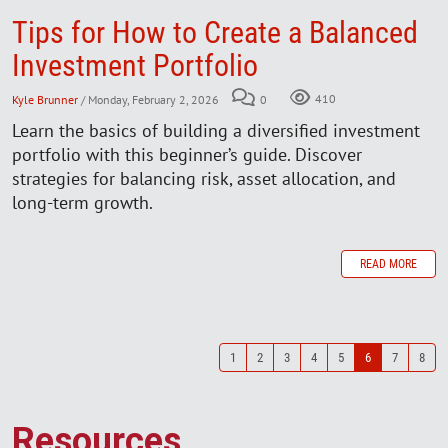
Tips for How to Create a Balanced
Investment Portfolio
Kyle Brunner
/ Monday, February 2, 2026
0
410
Learn the basics of building a diversified investment
portfolio with this beginner’s guide. Discover
strategies for balancing risk, asset allocation, and
long-term growth.
READ MORE
1
2
3
4
5
6
7
8
Resources