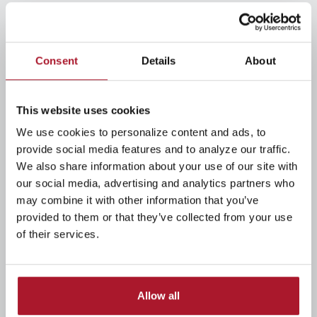
READ MORE
Consent
Details
About
Making Critical Retirement Choices
Kyle Brunner
/ Monday, February 2, 2026
0
483
This website uses cookies
Get the answers you need down the road by asking
We use cookies to personalize content and ads, to
the right questions now.
provide social media features and to analyze our traffic.
We also share information about your use of our site with
our social media, advertising and analytics partners who
READ MORE
may combine it with other information that you’ve
provided to them or that they’ve collected from your use
Retiring in a Rocky Market? Here's
of their services.
What You Can Do Now
Kyle Brunner
/ Monday, February 2, 2026
0
493
Allow all
If you’re getting ready to retire, seeing your account